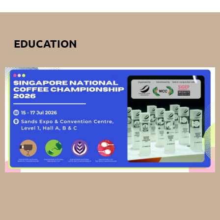
EDUCATION