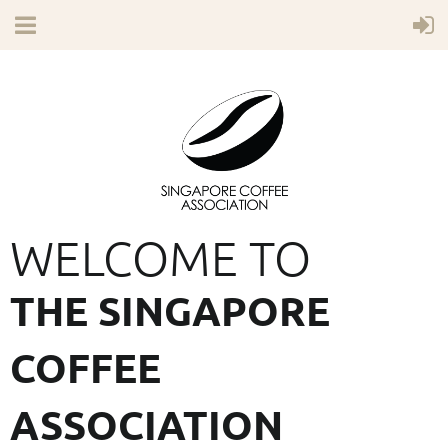
WELCOME TO
THE SINGAPORE
COFFEE
ASSOCIATION