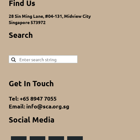
Find Us
28 Sin Ming Lane, #04-131, Midview City
Singapore 573972
Search
Get In Touch
Tel: +65 8947 7055
Email: info@sca.org.sg
Social Media