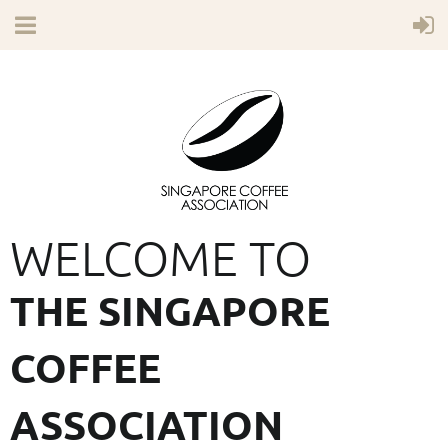
WELCOME TO
THE SINGAPORE
COFFEE
ASSOCIATION