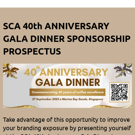
SCA 40th ANNIVERSARY
GALA DINNER SPONSORSHIP
PROSPECTUS
Take advantage of this opportunity to improve
your branding exposure by presenting yourself