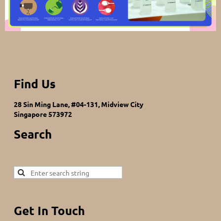
Find Us
28 Sin Ming Lane, #04-131, Midview City
Singapore 573972
Search
Get In Touch