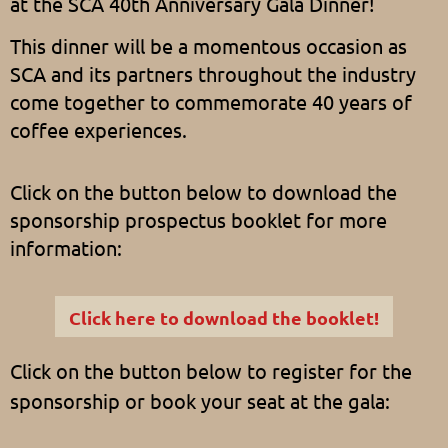
at the SCA 40th Anniversary Gala Dinner!
This dinner will be a momentous occasion as
SCA and its partners throughout the industry
come together to commemorate 40 years of
coffee experiences.
Click on the button below to download the
sponsorship prospectus booklet for more
information:
Click here to download the booklet!
Click on the button below to register for the
sponsorship or book your seat at the gala: