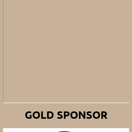
GOLD SPONSOR