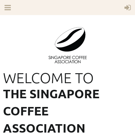
WELCOME TO
THE SINGAPORE
COFFEE
ASSOCIATION