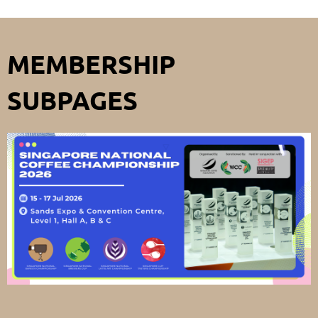
MEMBERSHIP
SUBPAGES