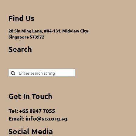
Find Us
28 Sin Ming Lane, #04-131, Midview City
Singapore 573972
Search
Get In Touch
Tel: +65 8947 7055
Email: info@sca.org.sg
Social Media