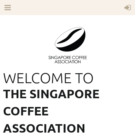
WELCOME TO
THE SINGAPORE
COFFEE
ASSOCIATION