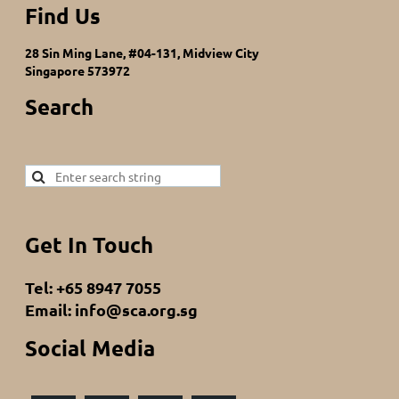
Find Us
28 Sin Ming Lane, #04-131, Midview City
Singapore 573972
Search
Get In Touch
Tel: +65 8947 7055
Email: info@sca.org.sg
Social Media