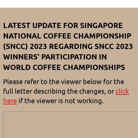
LATEST UPDATE FOR SINGAPORE
NATIONAL COFFEE CHAMPIONSHIP
(SNCC) 2023 REGARDING SNCC 2023
WINNERS' PARTICIPATION IN
WORLD COFFEE CHAMPIONSHIPS
Please refer to the viewer below for the
full letter describing the changes, or
click
here
if the viewer is not working.