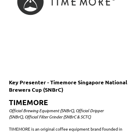
Key Presenter - Timemore Singapore National
Brewers Cup (SNBrC)
TIMEMORE
Official Brewing Equipment (SNBrC), Official Dripper
(SNBrC), Official Filter Grinder (SNBrC & SCTC)
TIMEMORE is an original coffee equipment brand founded in