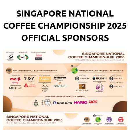
SINGAPORE NATIONAL
COFFEE CHAMPIONSHIP 2025
OFFICIAL SPONSORS