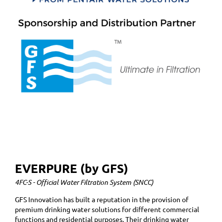
EVERPURE (by GFS)
4FC-S - Official Water Filtration System (SNCC)
GFS Innovation has built a reputation in the provision of
premium drinking water solutions for different commercial
functions and residential purposes. Their drinking water