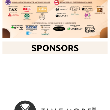
SPONSORS