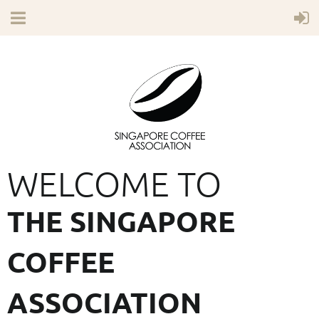
WELCOME TO
THE SINGAPORE
COFFEE
ASSOCIATION