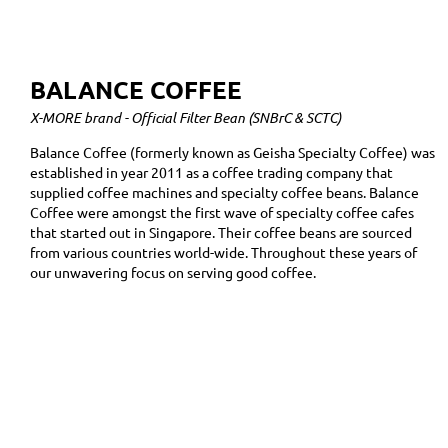
BALANCE COFFEE
X-MORE brand - Official Filter Bean (SNBrC & SCTC)
Balance Coffee (formerly known as Geisha Specialty Coffee) was
established in year 2011 as a coffee trading company that
supplied coffee machines and specialty coffee beans. Balance
Coffee were amongst the first wave of specialty coffee cafes
that started out in Singapore. Their coffee beans are sourced
from various countries world-wide. Throughout these years of
our unwavering focus on serving good coffee.