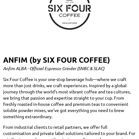
ANFIM (by SIX FOUR COFFEE)
Anfim ALBA - Official Espresso Grinder (SNBC & SLAC)
Six Four Coffee is your one-stop beverage hub—where we craft
more than just drinks, we craft experiences. Inspired by a global
journey through the world’s most vibrant coffee and tea cultures,
we bring that passion and expertise straight to your cup. From
freshly roasted in-house coffee and premium teas to convenient
soluble powder mixes, we’ve got everything you need to brew
something extraordinary.
From industrial clients to retail partners, we offer full
customisation and private label solutions tailored to your brand. For