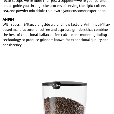
retail setups, we’re more than just a supplier—we’re your partner.
Let us guide you through the process of serving the right coffee,
tea, and powder mix drinks to elevate your customer experience.
ANFIM
With roots in Milan, alongside a brand new factory, Anfim is a Milan-
based manufacturer of coffee and espresso grinders that combine
the best of traditional Italian coffee culture and modern grinding
technology to produce grinders known for exceptional quality and
consistency