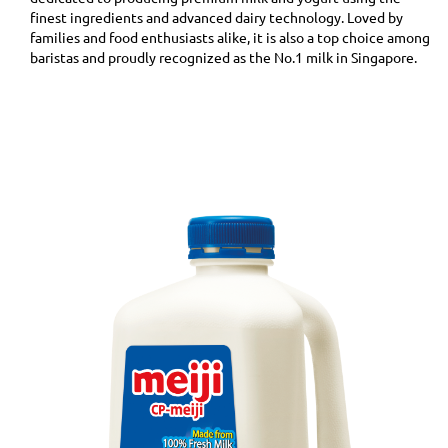
finest ingredients and advanced dairy technology. Loved by
families and food enthusiasts alike, it is also a top choice among
baristas and proudly recognized as the No.1 milk in Singapore.