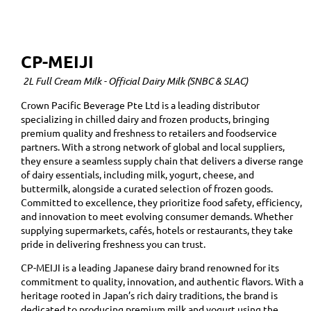
CP-MEIJI
2L Full Cream Milk - Official Dairy Milk (SNBC & SLAC)
Crown Pacific Beverage Pte Ltd is a leading distributor
specializing in chilled dairy and frozen products, bringing
premium quality and freshness to retailers and foodservice
partners. With a strong network of global and local suppliers,
they ensure a seamless supply chain that delivers a diverse range
of dairy essentials, including milk, yogurt, cheese, and
buttermilk, alongside a curated selection of frozen goods.
Committed to excellence, they prioritize food safety, efficiency,
and innovation to meet evolving consumer demands. Whether
supplying supermarkets, cafés, hotels or restaurants, they take
pride in delivering freshness you can trust.
CP-MEIJI is a leading Japanese dairy brand renowned for its
commitment to quality, innovation, and authentic flavors. With a
heritage rooted in Japan’s rich dairy traditions, the brand is
dedicated to producing premium milk and yogurt using the