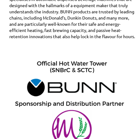
designed with the hallmarks of a equipment maker that truly
understands the industry. BUNN products are trusted by leading
chains, including McDonald’s, Dunkin Donuts, and many more,
and are particularly well-known for their safe and energy-
efficient heating, fast brewing capacity, and passive heat-
retention innovations that also help lock in the flavour for hours.