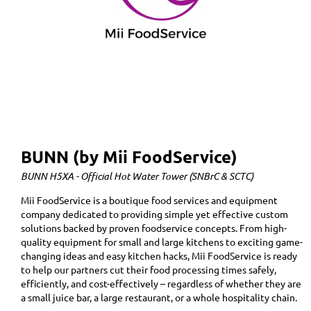
BUNN (by Mii FoodService)
BUNN H5XA - Official Hot Water Tower (SNBrC & SCTC)
Mii FoodService is a boutique food services and equipment
company dedicated to providing simple yet effective custom
solutions backed by proven foodservice concepts. From high-
quality equipment for small and large kitchens to exciting game-
changing ideas and easy kitchen hacks, Mii FoodService is ready
to help our partners cut their food processing times safely,
efficiently, and cost-effectively – regardless of whether they are
a small juice bar, a large restaurant, or a whole hospitality chain.