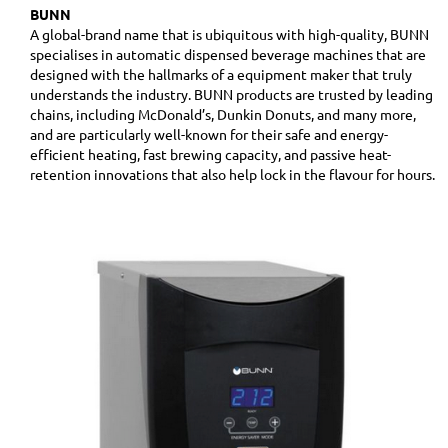
BUNN
A global-brand name that is ubiquitous with high-quality, BUNN
specialises in automatic dispensed beverage machines that are
designed with the hallmarks of a equipment maker that truly
understands the industry. BUNN products are trusted by leading
chains, including McDonald’s, Dunkin Donuts, and many more,
and are particularly well-known for their safe and energy-
efficient heating, fast brewing capacity, and passive heat-
retention innovations that also help lock in the flavour for hours.