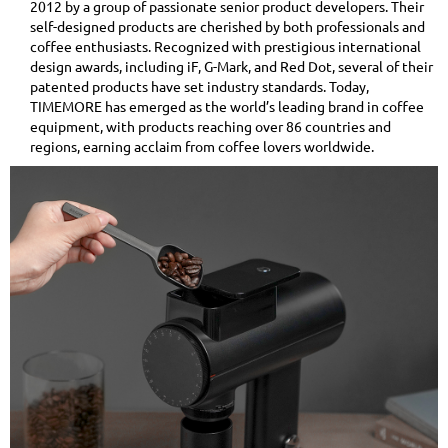
2012 by a group of passionate senior product developers. Their
self-designed products are cherished by both professionals and
coffee enthusiasts. Recognized with prestigious international
design awards, including iF, G-Mark, and Red Dot, several of their
patented products have set industry standards. Today,
TIMEMORE has emerged as the world’s leading brand in coffee
equipment, with products reaching over 86 countries and
regions, earning acclaim from coffee lovers worldwide.