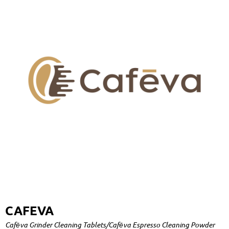
CAFEVA
Cafēva Grinder Cleaning Tablets/Cafēva Espresso Cleaning Powder