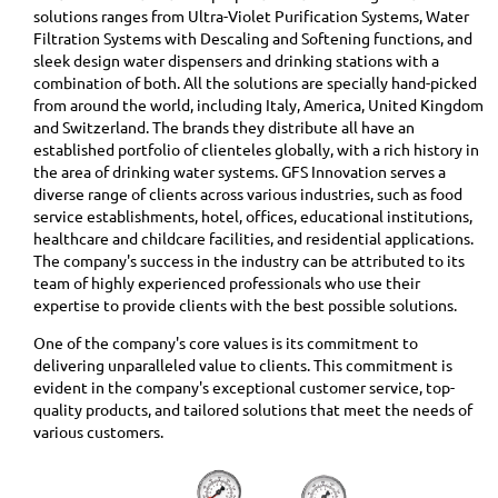
solutions ranges from Ultra-Violet Purification Systems, Water
Filtration Systems with Descaling and Softening functions, and
sleek design water dispensers and drinking stations with a
combination of both. All the solutions are specially hand-picked
from around the world, including Italy, America, United Kingdom
and Switzerland. The brands they distribute all have an
established portfolio of clienteles globally, with a rich history in
the area of drinking water systems. GFS Innovation serves a
diverse range of clients across various industries, such as food
service establishments, hotel, offices, educational institutions,
healthcare and childcare facilities, and residential applications.
The company's success in the industry can be attributed to its
team of highly experienced professionals who use their
expertise to provide clients with the best possible solutions.
One of the company's core values is its commitment to
delivering unparalleled value to clients. This commitment is
evident in the company's exceptional customer service, top-
quality products, and tailored solutions that meet the needs of
various customers.