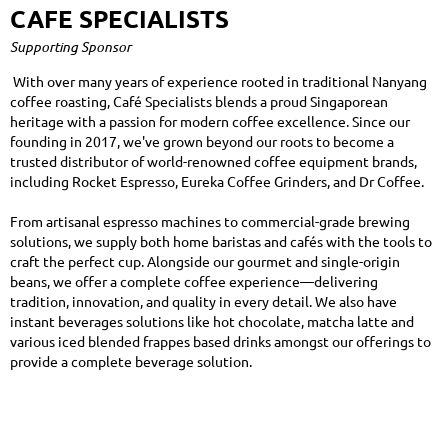
CAFE SPECIALISTS
Supporting Sponsor
With over many years of experience rooted in traditional Nanyang
coffee roasting, Café Specialists blends a proud Singaporean
heritage with a passion for modern coffee excellence. Since our
founding in 2017, we've grown beyond our roots to become a
trusted distributor of world-renowned coffee equipment brands,
including Rocket Espresso, Eureka Coffee Grinders, and Dr Coffee.
From artisanal espresso machines to commercial-grade brewing
solutions, we supply both home baristas and cafés with the tools to
craft the perfect cup. Alongside our gourmet and single-origin
beans, we offer a complete coffee experience—delivering
tradition, innovation, and quality in every detail. We also have
instant beverages solutions like hot chocolate, matcha latte and
various iced blended frappes based drinks amongst our offerings to
provide a complete beverage solution.