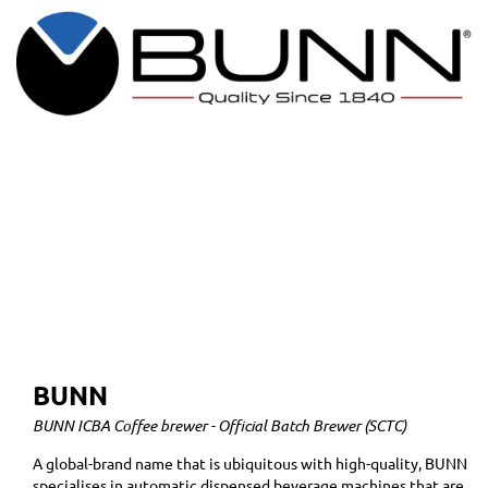
BUNN
BUNN ICBA Coffee brewer - Official Batch Brewer (SCTC)
A global-brand name that is ubiquitous with high-quality, BUNN
specialises in automatic dispensed beverage machines that are