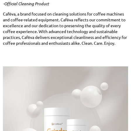
-Official Cleaning Product
Cafēva, a brand focused on cleaning solutions for coffee machines
and coffee-related equipment. Cafēva reflects our commitment to
excellence and our dedication to preserving the quality of every
coffee experience. With advanced technology and sustainable
practices, Cafēva delivers exceptional cleanliness and efficiency for
coffee professionals and enthusiasts alike. Clean. Care. Enjoy.